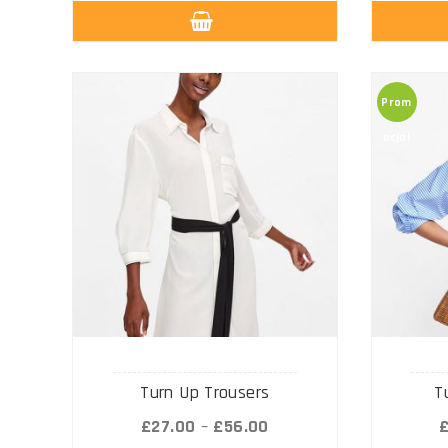
Prom
ocja!
Turn Up Trousers
T
£
27.00
–
£
56.00