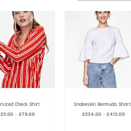
rsized Check Shirt
Snakeskin Bermuda Short
£
23.00
–
£
79.00
£
234.00
–
£
412.00