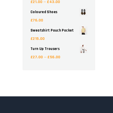
£
21.00
£
43.00
–
Coloured Shoes
£
76.00
Sweatshirt Pouch Pocket
£
215.00
Turn Up Trousers
£
27.00
£
56.00
–