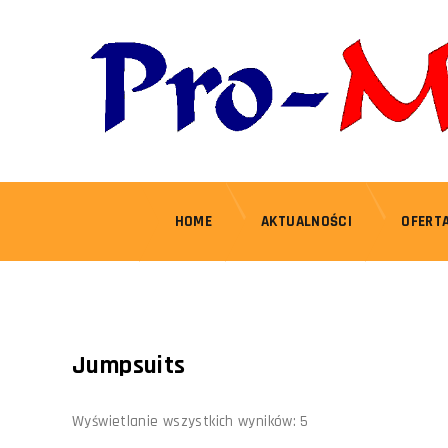
HOME
AKTUALNOŚCI
OFERT
Jumpsuits
Wyświetlanie wszystkich wyników: 5