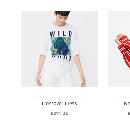
Crossover Dress
Ove
£
214.00