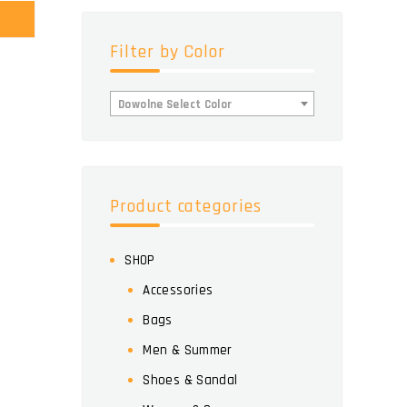
Filter by Color
Dowolne Select Color
Product categories
SHOP
Accessories
Bags
Men & Summer
Shoes & Sandal