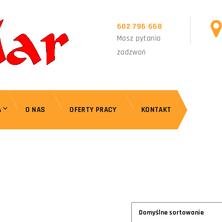
602 796 668
Masz pytania
zadzwoń
A
O NAS
OFERTY PRACY
KONTAKT