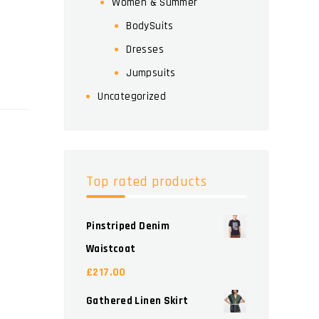
Women & Summer
BodySuits
Dresses
Jumpsuits
Uncategorized
Top rated products
Pinstriped Denim
Waistcoat
£
217.00
Gathered Linen Skirt