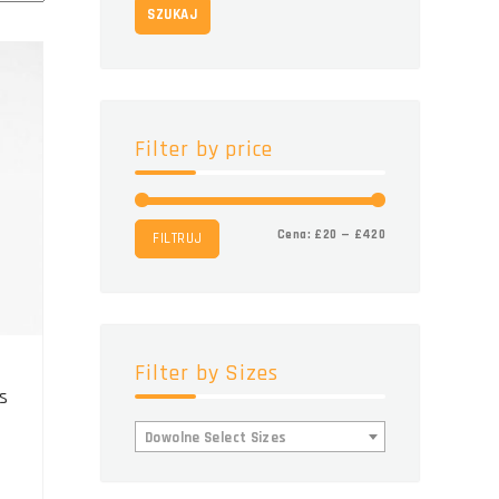
SZUKAJ
Filter by price
Cena
Cena
Cena:
£20
—
£420
FILTRUJ
min.
maks.
Filter by Sizes
s
Dowolne Select Sizes