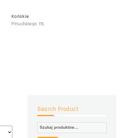
Końskie
Piłsudskiego 115
Search Product
Szukaj: