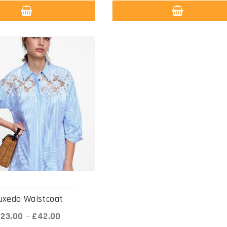
uxedo Waistcoat
£
23.00
–
£
42.00